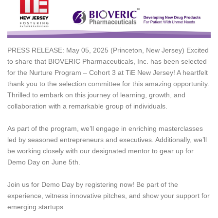
PRESS RELEASE: May 05, 2025 (Princeton, New Jersey) Excited
to share that BIOVERIC Pharmaceuticals, Inc. has been selected
for the Nurture Program – Cohort 3 at TiE New Jersey! A heartfelt
thank you to the selection committee for this amazing opportunity.
Thrilled to embark on this journey of learning, growth, and
collaboration with a remarkable group of individuals.
As part of the program, we’ll engage in enriching masterclasses
led by seasoned entrepreneurs and executives. Additionally, we’ll
be working closely with our designated mentor to gear up for
Demo Day on June 5th.
Join us for Demo Day by registering now! Be part of the
experience, witness innovative pitches, and show your support for
emerging startups.