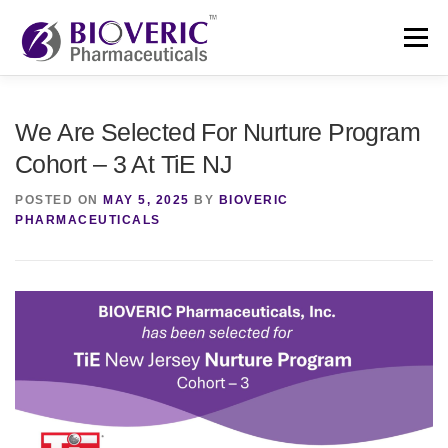
Skip
to
Menu
content
HOME
ABOUT
LEADERSHIP
NEWS
We Are Selected For Nurture Program
Cohort – 3 At TiE NJ
CONTACT
POSTED ON
MAY 5, 2025
BY
BIOVERIC
PHARMACEUTICALS