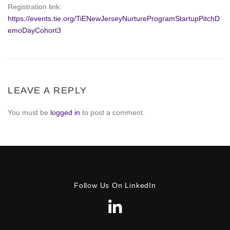
Registration link:
https://events.tie.org/TiENewJerseyNurtureProgramStartupPitchD
emoDayCohort3
LEAVE A REPLY
You must be
logged in
to post a comment.
Follow Us On LinkedIn