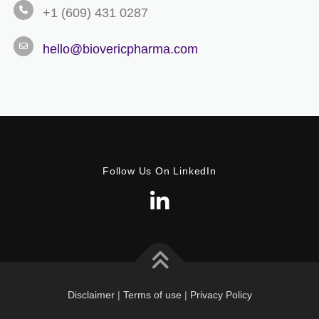
+1 (609) 431 0287
hello@biovericpharma.com
Follow Us On LinkedIn
Disclaimer
|
Terms of use
|
Privacy Policy