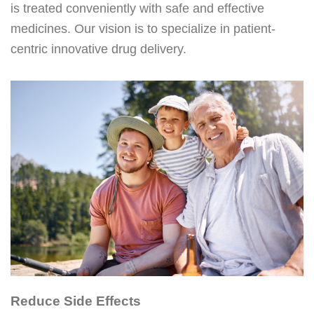
is treated conveniently with safe and effective
medicines. Our vision is to specialize in patient-
centric innovative drug delivery.
Reduce Side Effects