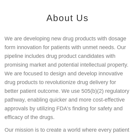
About Us
We are developing new drug products with dosage
form innovation for patients with unmet needs. Our
pipeline includes drug product candidates with
promising market and potential intellectual property.
We are focused to design and develop innovative
drug products to revolutionize drug delivery for
better patient outcome. We use 505(b)(2) regulatory
pathway, enabling quicker and more cost-effective
approvals by utilizing FDA’s finding for safety and
efficacy of the drugs.
Our mission is to create a world where every patient