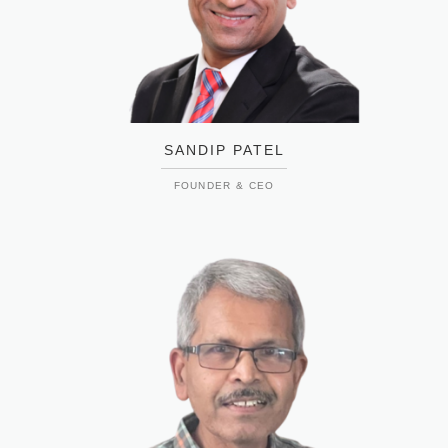
SANDIP PATEL
FOUNDER & CEO