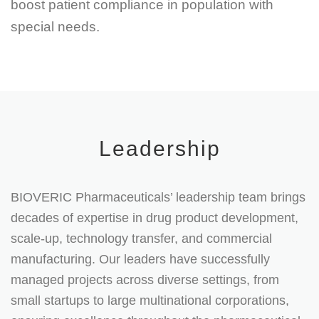
boost patient compliance in population with
special needs.
Leadership
BIOVERIC Pharmaceuticals’ leadership team brings
decades of expertise in drug product development,
scale-up, technology transfer, and commercial
manufacturing. Our leaders have successfully
managed projects across diverse settings, from
small startups to large multinational corporations,