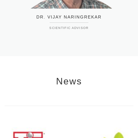
DR. VIJAY NARINGREKAR
SCIENTIFIC ADVISOR
News