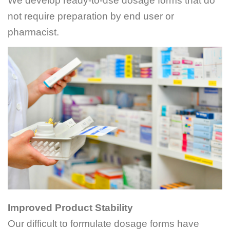
We develop ready-to-use dosage forms that do
not require preparation by end user or
pharmacist.
Improved Product Stability
Our difficult to formulate dosage forms have