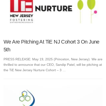
We Are Pitching At TiE NJ Cohort 3 On June
5th
PRESS RELEASE: May 19, 2025 (Princeton, New Jersey) We are
thrilled to announce that our CEO, Sandip Patel, will be pitching at
the TiE New Jersey Nurture Cohort – 3 …