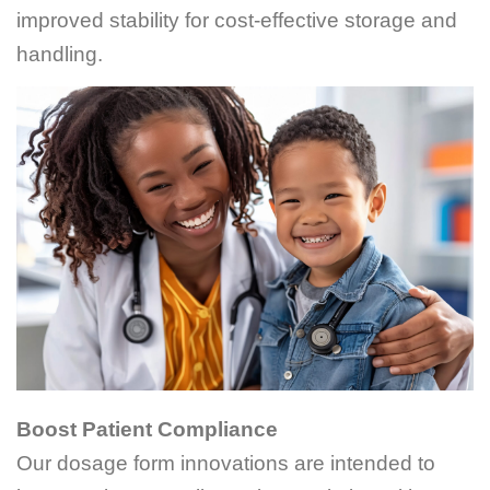
improved stability for cost-effective storage and
handling.
Boost Patient Compliance
Our dosage form innovations are intended to