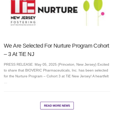
We Are Selected For Nurture Program Cohort
– 3 At TiE NJ
PRESS RELEASE: May 05, 2025 (Princeton, New Jersey) Excited
to share that BIOVERIC Pharmaceuticals, Inc. has been selected
for the Nurture Program – Cohort 3 at TiE New Jersey! A heartfelt
…
READ MORE NEWS