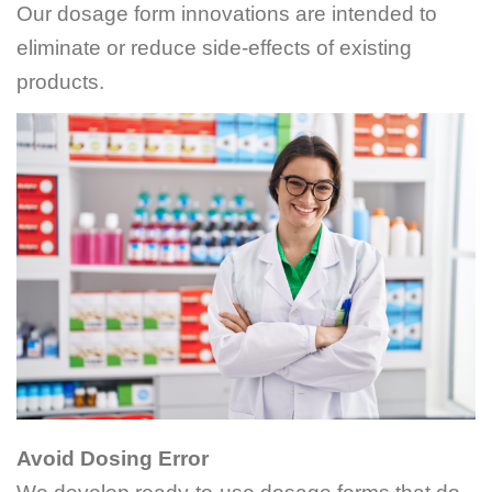
Our dosage form innovations are intended to
eliminate or reduce side-effects of existing
products.
Avoid Dosing Error