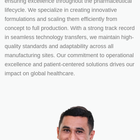
ensuring excellence throughout the pharmaceutical
lifecycle. We specialize in creating innovative
formulations and scaling them efficiently from
concept to full production. With a strong track record
in seamless technology transfers, we maintain high-
quality standards and adaptability across all
manufacturing sites. Our commitment to operational
excellence and patient-centered solutions drives our
impact on global healthcare.