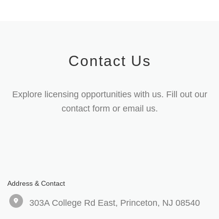
Contact Us
Explore licensing opportunities with us. Fill out our
contact form or email us.
Address & Contact
303A College Rd East, Princeton, NJ 08540