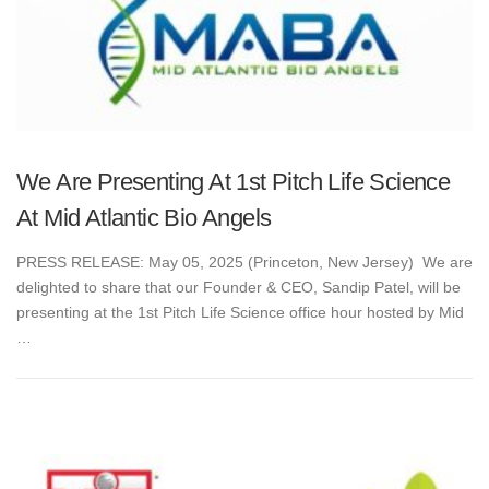
We Are Presenting At 1st Pitch Life Science
At Mid Atlantic Bio Angels
PRESS RELEASE: May 05, 2025 (Princeton, New Jersey) We are
delighted to share that our Founder & CEO, Sandip Patel, will be
presenting at the 1st Pitch Life Science office hour hosted by Mid
…