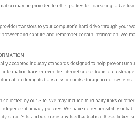
mation may be provided to other parties for marketing, advertisin
ce provider transfers to your computer’s hard drive through your we
ur browser and capture and remember certain information. We m
ORMATION
lly accepted industry standards designed to help prevent unauth
nformation transfer over the Internet or electronic data storag
nformation during its transmission or its storage in our systems.
n collected by our Site. We may include third party links or other
ndependent privacy policies. We have no responsibility or liabilit
rity of our Site and welcome any feedback about these linked site