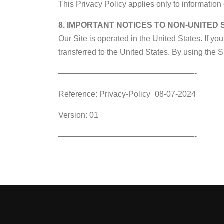
This Privacy Policy applies only to information 
8. IMPORTANT NOTICES TO NON-UNITED
Our Site is operated in the United States. If yo
transferred to the United States. By using the S
—————————————————-
Reference: Privacy-Policy_08-07-2024
Version: 01
—————————————————-