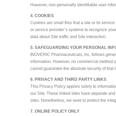
However, non-personally identifiable user infor
4. COOKIES
Cookies are small files that a site or its servi
or service provider’s systems to recognize yo
data about Site traffic and Site interaction.
5. SAFEGUARDING YOUR PERSONAL INF
BIOVERIC Pharmaceuticals, Inc. follows genera
information. However, no commercial method of i
cannot guarantee the absolute security of that i
6. PRIVACY AND THIRD PARTY LINKS
This Privacy Policy applies solely to informatio
our Site. These linked sites have separate and i
sites. Nonetheless, we seek to protect the integ
7. ONLINE POLICY ONLY