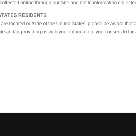
collected online through our Site and not to information collected
 STATES RESIDENTS
u are located outside of the United States, please be aware that 
ite and/or providing us with your information, you consent to this 