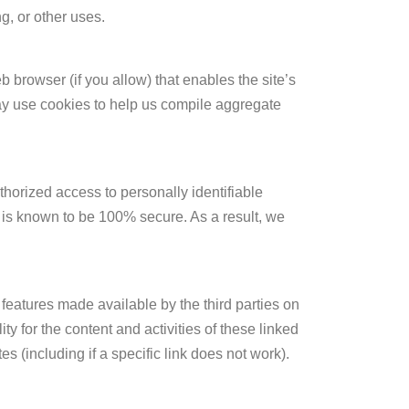
g, or other uses.
b browser (if you allow) that enables the site’s
ay use cookies to help us compile aggregate
orized access to personally identifiable
e is known to be 100% secure. As a result, we
 features made available by the third parties on
y for the content and activities of these linked
s (including if a specific link does not work).