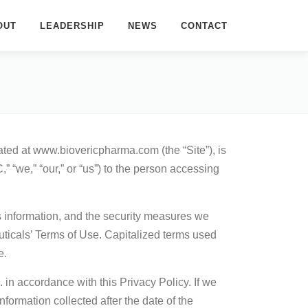
OUT
LEADERSHIP
NEWS
CONTACT
ated at www.biovericpharma.com (the “Site”), is
e,” “our,” or “us”) to the person accessing
s information, and the security measures we
uticals’ Terms of Use. Capitalized terms used
e.
in accordance with this Privacy Policy. If we
formation collected after the date of the