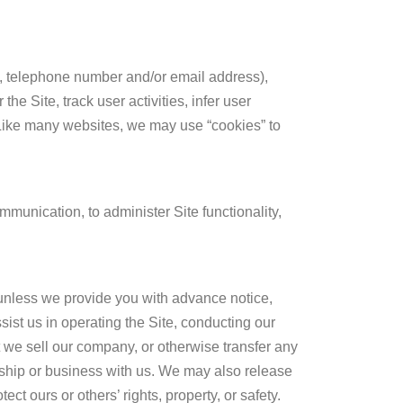
s, telephone number and/or email address),
e Site, track user activities, infer user
 Like many websites, we may use “cookies” to
munication, to administer Site functionality,
s unless we provide you with advance notice,
ist us in operating the Site, conducting our
at we sell our company, or otherwise transfer any
nship or business with us. We may also release
ct ours or others’ rights, property, or safety.