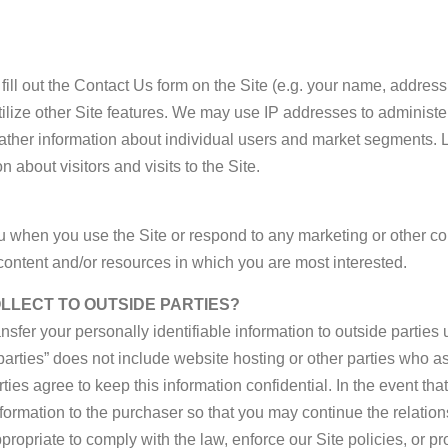
ill out the Contact Us form on the Site (e.g. your name, addres
ize other Site features. We may use IP addresses to administer th
gather information about individual users and market segments.
about visitors and visits to the Site.
 when you use the Site or respond to any marketing or other com
ontent and/or resources in which you are most interested.
OLLECT TO OUTSIDE PARTIES?
ansfer your personally identifiable information to outside partie
arties” does not include website hosting or other parties who ass
ties agree to keep this information confidential. In the event th
ormation to the purchaser so that you may continue the relatio
priate to comply with the law, enforce our Site policies, or prote