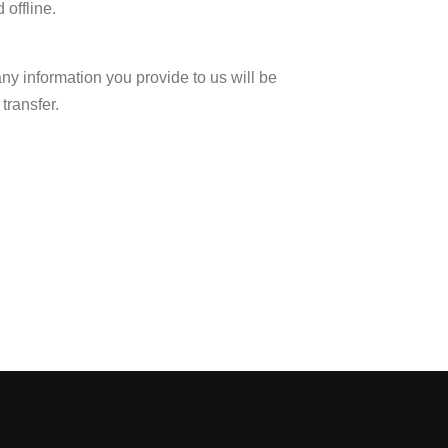
 offline.
any information you provide to us will be
transfer.