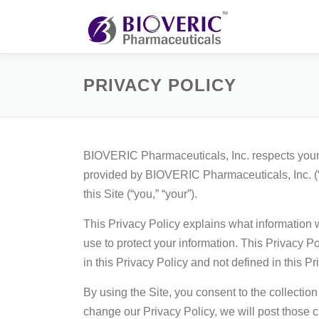
Skip
to
content
PRIVACY POLICY
BIOVERIC Pharmaceuticals, Inc. respects your p
provided by BIOVERIC Pharmaceuticals, Inc. (
this Site (“you,” “your”).
This Privacy Policy explains what information 
use to protect your information. This Privacy 
in this Privacy Policy and not defined in this 
By using the Site, you consent to the collectio
change our Privacy Policy, we will post those c