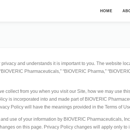
HOME
AB
rivacy and understands it is important to you. The website loc
“BIOVERIC Pharmaceuticals,” “BIOVERIC Pharma,” “BIOVERIC,” “w
we collect from you when you visit our Site, how we may use thi
Policy is incorporated into and made part of BIOVERIC Pharmace
Privacy Policy will have the meanings provided in the Terms of Us
n and use of your information by BIOVERIC Pharmaceuticals, Inc. 
hanges on this page. Privacy Policy changes will apply only to in