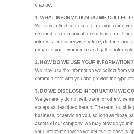
change.
1. WHAT INFORMATION DO WE COLLECT?
We may collect information from you when you f
respond to communication such as e-mail, or util
interests, and otherwise induce, deduce, and 
enhance your experience and gather information 
2. HOW DO WE USE YOUR INFORMATION?
We may use the information we collect from you
communicate with you and provide the type of c
3. DO WE DISCLOSE INFORMATION WE C
We generally do not sell, trade, or otherwise tr
except as described herein. The term “outside p
business, or servicing you, so long as those par
assets of our company, we may provide your inf
your information when we believe release is appro